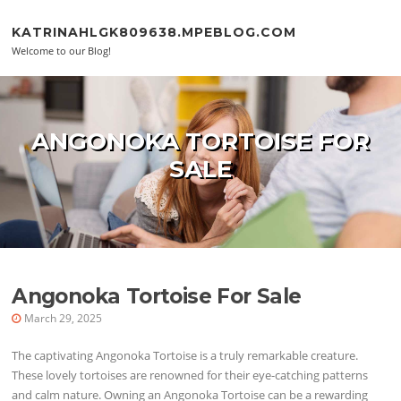
Skip to content
KATRINAHLGK809638.MPEBLOG.COM
Welcome to our Blog!
ANGONOKA TORTOISE FOR
SALE
Angonoka Tortoise For Sale
March 29, 2025
The captivating Angonoka Tortoise is a truly remarkable creature.
These lovely tortoises are renowned for their eye-catching patterns
and calm nature. Owning an Angonoka Tortoise can be a rewarding