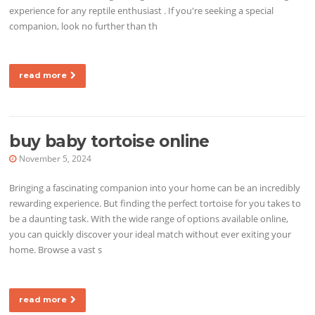
experience for any reptile enthusiast . If you're seeking a special
companion, look no further than th
read more
buy baby tortoise online
November 5, 2024
Bringing a fascinating companion into your home can be an incredibly
rewarding experience. But finding the perfect tortoise for you takes to
be a daunting task. With the wide range of options available online,
you can quickly discover your ideal match without ever exiting your
home. Browse a vast s
read more