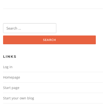
Search for:
LINKS
Log in
Homepage
Start page
Start your own blog