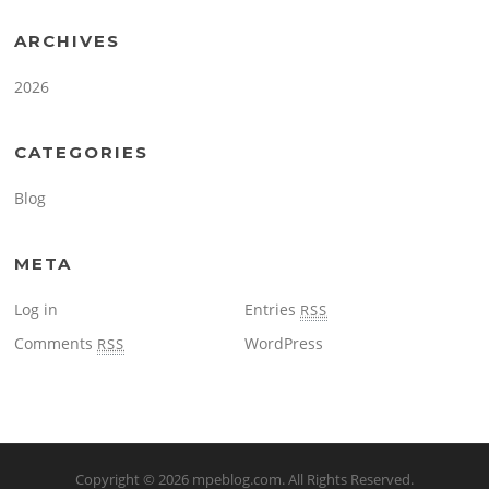
ARCHIVES
2026
CATEGORIES
Blog
META
Log in
Entries
RSS
Comments
WordPress
RSS
Copyright © 2026
mpeblog.com
. All Rights Reserved.